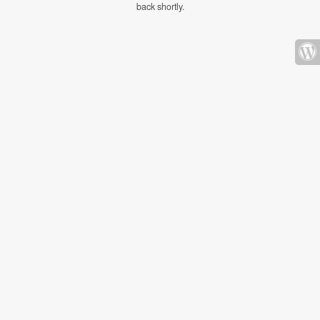
back shortly.