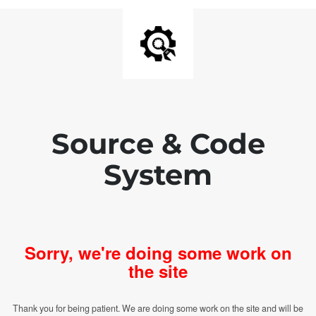
Source & Code
System
Sorry, we're doing some work on
the site
Thank you for being patient. We are doing some work on the site and will be