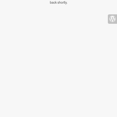
back shortly.