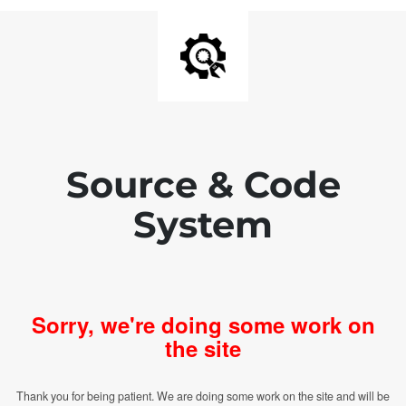
Source & Code
System
Sorry, we're doing some work on
the site
Thank you for being patient. We are doing some work on the site and will be