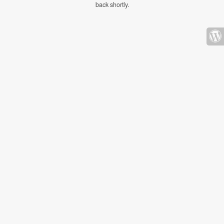
back shortly.