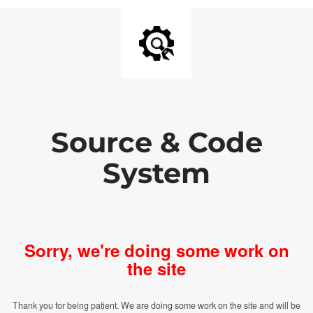
Source & Code
System
Sorry, we're doing some work on
the site
Thank you for being patient. We are doing some work on the site and will be