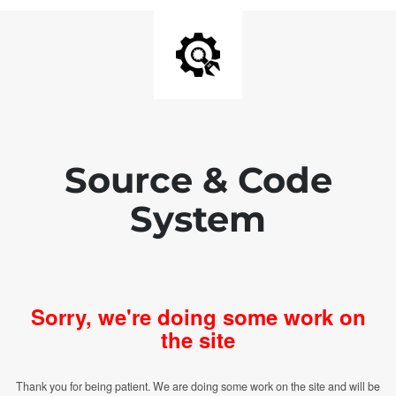
Source & Code
System
Sorry, we're doing some work on
the site
Thank you for being patient. We are doing some work on the site and will be