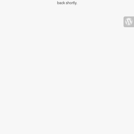
back shortly.