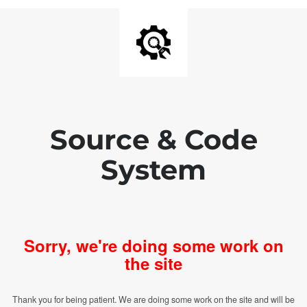
Source & Code
System
Sorry, we're doing some work on
the site
Thank you for being patient. We are doing some work on the site and will be