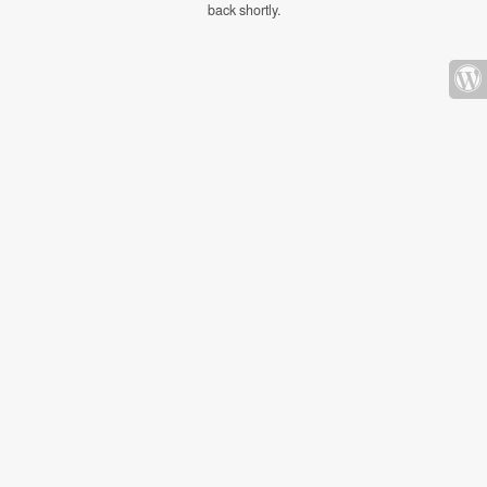
back shortly.