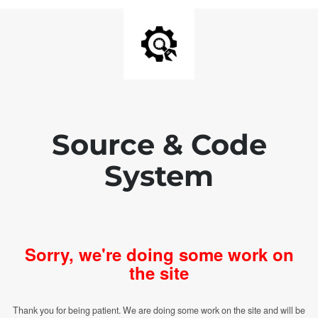
Source & Code
System
Sorry, we're doing some work on
the site
Thank you for being patient. We are doing some work on the site and will be