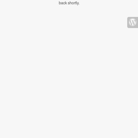
back shortly.